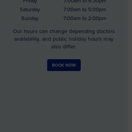
Friday
7:00am to 6:30pm
Saturday
7:00am to 5:00pm
Sunday
7:00am to 2:00pm
Our hours can change depending doctors
availability, and public holiday hours may
also differ.
BOOK NOW