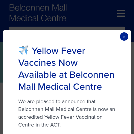
BOOK NOW
×
Yellow Fever
Womens Health
Vaccines Now
Available at Belconnen
Mall Medical Centre
At Belconnen Mall Medical Centre, the
We are pleased to announce that
healthcare professionals prioritize women’s
Belconnen Mall Medical Centre is now an
health by offering dedicated services
accredited Yellow Fever Vaccination
tailored to individual needs. Many of the
Centre in the ACT.
doctors have a special interest in this vital