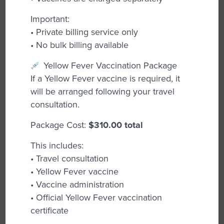
detection of potential issues, these tests
have replaced Pap smears and are
Important:
recommended starting at age 25, even for
• Private billing service only
those vaccinated against HPV.
• No bulk billing available
Pre-Pregnancy Planning:
Our GPs provide
Yellow Fever Vaccination Package
guidance on optimizing your health before
If a Yellow Fever vaccine is required, it
conception, covering nutrition, lifestyle, and
will be arranged following your travel
any necessary medical evaluations.
consultation.
Pregnancy Testing and Advice:
We offer
Package Cost:
$310.00 total
accurate pregnancy testing and
This includes:
comprehensive support throughout your
• Travel consultation
pregnancy journey, including prenatal care
• Yellow Fever vaccine
options.
• Vaccine administration
Chronic Disease Management:
Our team
• Official Yellow Fever vaccination
helps manage ongoing health conditions,
certificate
ensuring you receive the support and