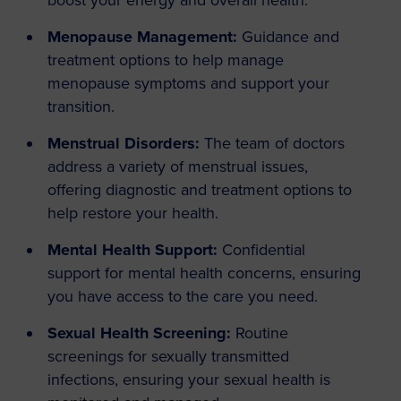
boost your energy and overall health.
Menopause Management:
Guidance and
treatment options to help manage
menopause symptoms and support your
transition.
Menstrual Disorders:
The team of doctors
address a variety of menstrual issues,
offering diagnostic and treatment options to
help restore your health.
Mental Health Support:
Confidential
support for mental health concerns, ensuring
you have access to the care you need.
Sexual Health Screening:
Routine
screenings for sexually transmitted
infections, ensuring your sexual health is