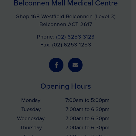
Belconnen Mall Medical Centre
Shop 168 Westfield Belconnen (Level 3)
Belconnen ACT 2617
Phone:
(02) 6253 3123
Fax: (02) 6253 1253
Opening Hours
Monday
7:00am to 5:00pm
Tuesday
7:00am to 6:30pm
Wednesday
7:00am to 6:30pm
Thursday
7:00am to 6:30pm