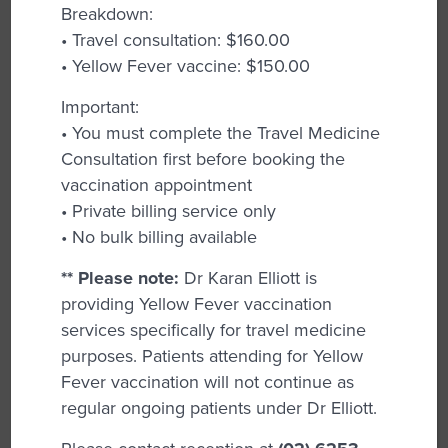
Breakdown:
resources needed for optimal health.
• Travel consultation: $160.00
Contraception Advice:
We provide
• Yellow Fever vaccine: $150.00
personalized advice on contraceptive
Important:
options, including the insertion and removal
• You must complete the Travel Medicine
of Implanon and IUD, to help you make
Consultation first before booking the
informed choices.
vaccination appointment
Family Planning:
The team of GPs can
• Private billing service only
assist with planning for future pregnancies
• No bulk billing available
and managing your reproductive health
** Please note:
Dr Karan Elliott is
based on your individual goals.
providing Yellow Fever vaccination
Fertility Advice:
Support and treatment
services specifically for travel medicine
options for those facing fertility challenges,
purposes. Patients attending for Yellow
guiding you through available pathways.
Fever vaccination will not continue as
regular ongoing patients under Dr Elliott.
General Health Check-Ups:
Regular health
assessments help monitor your overall well-