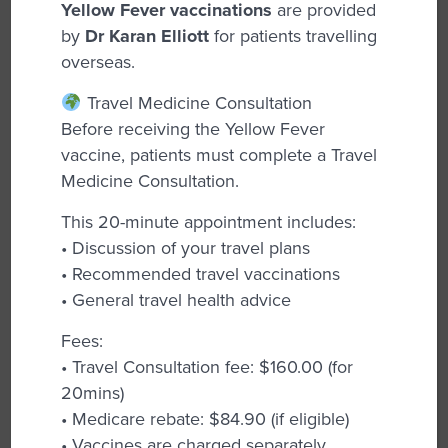
Yellow Fever vaccinations
are provided
area of care, understanding the broad and
by
Dr Karan Elliott
for patients travelling
complex emotional and physical health
overseas.
needs that women encounter throughout
different life stages, including age, fertility,
Travel Medicine Consultation
and environmental factors. Women deserve
Before receiving the Yellow Fever
exceptional medical care at every point in
vaccine, patients must complete a Travel
their lives, and the services provided here
Medicine Consultation.
are personalized to fit everyone’s unique
circumstances. The team of experienced
This 20-minute appointment includes:
GPs are here to assist you with a variety of
• Discussion of your travel plans
health concerns, including:
• Recommended travel vaccinations
• General travel health advice
Breast Checks:
Regular screenings and
examinations help detect any abnormalities
Fees:
early, promoting timely intervention and
• Travel Consultation fee: $160.00 (for
peace of mind.
20mins)
• Medicare rebate: $84.90 (if eligible)
Cervical Screening Tests:
Essential for early
• Vaccines are charged separately