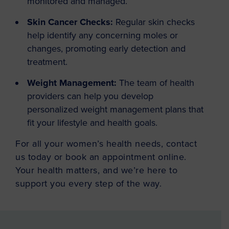
monitored and managed.
Skin Cancer Checks:
Regular skin checks
help identify any concerning moles or
changes, promoting early detection and
treatment.
Weight Management:
The team of health
providers can help you develop
personalized weight management plans that
fit your lifestyle and health goals.
For all your women’s health needs, contact
us today or book an appointment online.
Your health matters, and we’re here to
support you every step of the way.