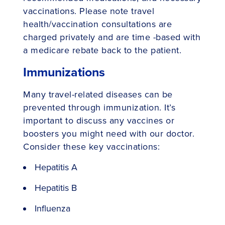
vaccinations. Please note travel
health/vaccination consultations are
charged privately and are time -based with
a medicare rebate back to the patient.
Immunizations
Many travel-related diseases can be
prevented through immunization. It’s
important to discuss any vaccines or
boosters you might need with our doctor.
Consider these key vaccinations:
Hepatitis A
Hepatitis B
Influenza