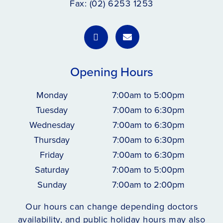
Fax: (02) 6253 1253
Opening Hours
Monday
7:00am to 5:00pm
Tuesday
7:00am to 6:30pm
Wednesday
7:00am to 6:30pm
Thursday
7:00am to 6:30pm
Friday
7:00am to 6:30pm
Saturday
7:00am to 5:00pm
Sunday
7:00am to 2:00pm
Our hours can change depending doctors
availability, and public holiday hours may also