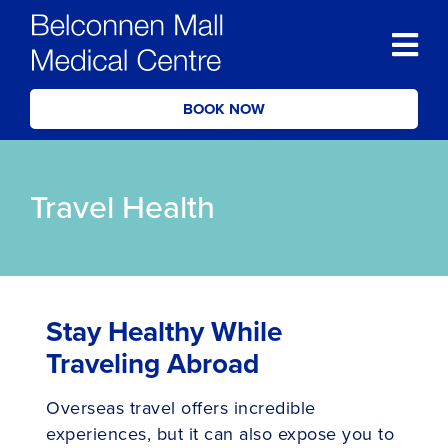
BOOK NOW
Travel Health
Stay Healthy While
Traveling Abroad
Overseas travel offers incredible
experiences, but it can also expose you to