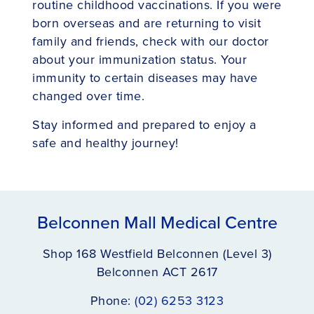
routine childhood vaccinations. If you were
born overseas and are returning to visit
family and friends, check with our doctor
about your immunization status. Your
immunity to certain diseases may have
changed over time.
Stay informed and prepared to enjoy a
safe and healthy journey!
Belconnen Mall Medical Centre
Shop 168 Westfield Belconnen (Level 3)
Belconnen ACT 2617
Phone:
(02) 6253 3123