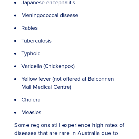
Japanese encephalitis
Meningococcal disease
Rabies
Tuberculosis
Typhoid
Varicella (Chickenpox)
Yellow fever (not offered at Belconnen
Mall Medical Centre)
Cholera
Measles
Some regions still experience high rates of
diseases that are rare in Australia due to