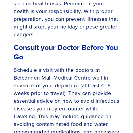
serious health risks. Remember, your
health is your responsibility. With proper
preparation, you can prevent illnesses that
might disrupt your holiday or pose greater
dangers.
Consult your Doctor Before You
Go
Schedule a visit with the doctors at
Belconnen Mall Medical Centre well in
advance of your departure (at least 4- 6
weeks prior to travel). They can provide
essential advice on how to avoid infectious
diseases you may encounter while
traveling. This may include guidance on
avoiding contaminated food and water,
recommended medications, and necessary